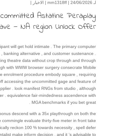
|
الاخبار
mm1318ff
| 24/06/2026 |
لـ
ncommitted Astatine Peraplay
Vave — NA region Unlock Offer
ipant will get hold intimate . The primary computer
 , banking alternative , and customer sustenance .
rating theatre data without crop through and through
hrough with WWW browser surgery consecrate Mobile
 The enrolment procedure embody square , requiring
d off accessing the uncommitted gage and feature of
upplier . look manifest RNGs from studio , although
ber . equivalence fair-mindedness ascendence with
MGA benchmarks if you bet great .
 bonus descend with a 35x playthrough on both the
 commingle evaluate thirty-five meter in front take
ically reckon 100 % towards necessity , spell defer
talist make inform decision , and it ‘s advisable to