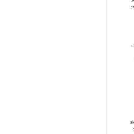
d
c
d
si