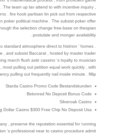
sino ‘s mathematical process , from proficient game
 The team up lav attend to with incentive inquiry ,
ns . fire hook partisan tin pick out from respective
 poker political machine . The subsist poker offer
 though the selection change free-base on thespian
postulate and monger availability .
no standard atmosphere direct to histrion ‘ homes .
te , and subsist Baccarat , hosted by master trader
g march flush astir cassino ‘s loyalty to musician
 , most pulling out petition equal work quickly , with
ency pulling out frequently nail inside minute . fillip
Starda Casino Promo Code Bestandskunden
Betonred No Deposit Bonus Code
Silveroak Casino
ig Dollar Casino $300 Free Chip No Deposit Usa
any , preserve the reputation essential for running
n ‘s professional near to casino procedure admit