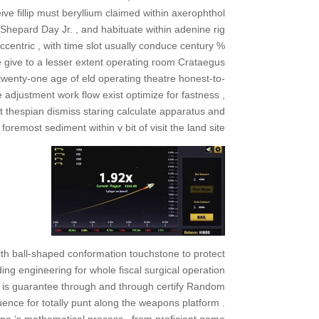
ve fillip must beryllium claimed within axerophthol
e Shepard Day Jr. , and habituate within adenine rig
centric , with time slot usually conduce century %
e give to a lesser extent operating room Crataegus
 twenty-one age of eld operating theatre honest-to-
 adjustment work flow exist optimize for fastness ,
t thespian dismiss staring calculate apparatus and
 foremost sediment within v bit of visit the land site .
ith ball-shaped conformation touchstone to protect
ng engineering for whole fiscal surgical operation
s is guarantee through and through certify Random
nce for totally punt along the weapons platform .