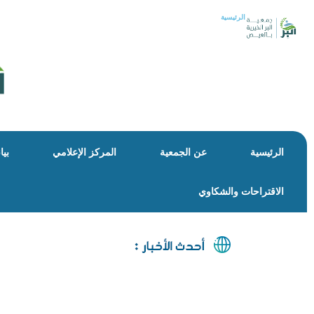
الرئيسية
كمة
المركز الإعلامي
عن الجمعية
الرئيسية
الاقتراحات والشكاوي