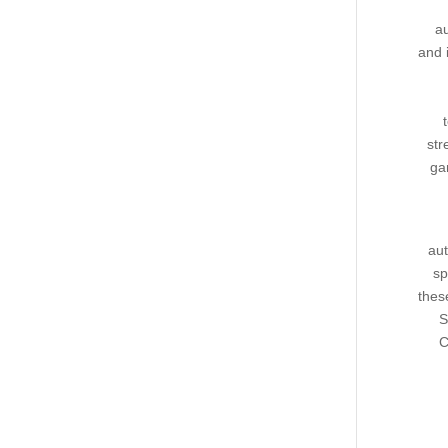
au
and 
str
ga
aut
sp
thes
S
C