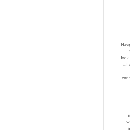
Navi
look 
all
cano
i
w
b