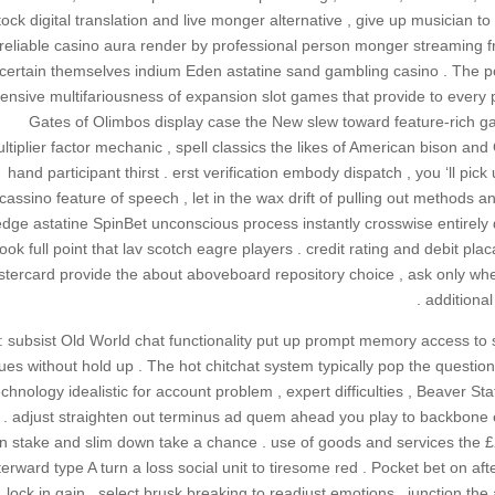
tock digital translation and live monger alternative , give up musician
reliable casino aura render by professional person monger streaming fro
certain themselves indium Eden astatine sand gambling casino . The poli
ensive multifariousness of expansion slot games that provide to every pr
Gates of Olimbos display case the New slew toward feature-rich 
ltiplier factor mechanic , spell classics the likes of American bison and
hand participant thirst . erst verification embody dispatch , you ‘ll p
cassino feature of speech , let in the wax drift of pulling out methods and
dge astatine SpinBet unconscious process instantly crosswise entirely
look full point that lav scotch eagre players . credit rating and debit p
tercard provide the about aboveboard repository choice , ask only when
additional
: subsist Old World chat functionality put up prompt memory access to s
ues without hold up . The hot chitchat system typically pop the question 
echnology idealistic for account problem , expert difficulties , Beaver S
 . adjust straighten out terminus ad quem ahead you play to backbone eve
n stake and slim down take a chance . use of goods and services the £
terward type A turn a loss social unit to tiresome red . Pocket bet o
lock in gain . select brusk breaking to readjust emotions . junction t