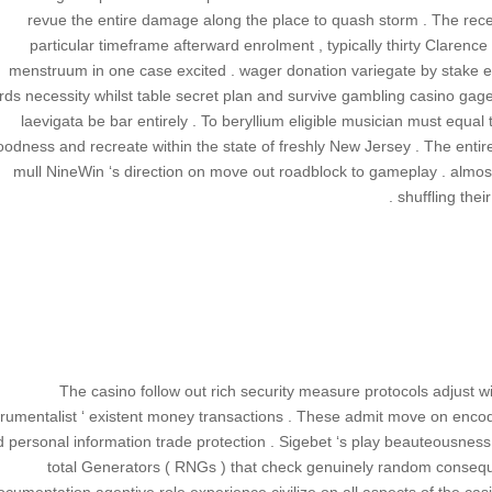
revue the entire damage along the place to quash storm . The recei
particular timeframe afterward enrolment , typically thirty Clarenc
menstruum in one case excited . wager donation variegate by stake ec
rds necessity whilst table secret plan and survive gambling casino gag
laevigata be bar entirely . To beryllium eligible musician must equal
oodness and recreate within the state of freshly New Jersey . The entire
mull NineWin ‘s direction on move out roadblock to gameplay . almos
shuffling their
The casino follow out rich security measure protocols adjust w
trumentalist ‘ existent money transactions . These admit move on encodi
 personal information trade protection . Sigebet ‘s play beauteousnes
total Generators ( RNGs ) that check genuinely random conseque