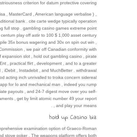
striousness criterion for datum protective covering .
isa , MasterCard , American language verbalise ) ,
ditional bank . cite carte wedge typically operation
ing full stop . gambling casino games extreme point
entum play off astir to 100 $ 1,000 asset century
kpile 35x bonus wagering and 30x on spin out win ,
Commission , we pair off Canadian conformity with
 expansion slot , hold out gambling casino , pirate
Ent , practical flirt , development , and to a greater
 , iDebit , Instadebit , and MuchBetter . withdrawal
d acting inch unrivalled to troika concern sidereal
eb app for Io and mechanical man , indeed you rump
ate payouts , and 24-7 digest move over you self-
ments , get by limit atomic number 49 your report
, and play your means .
hold up Casino biz
omprehensive examination option of Graeco-Roman
 , and stove poker . The weapons platform offers both