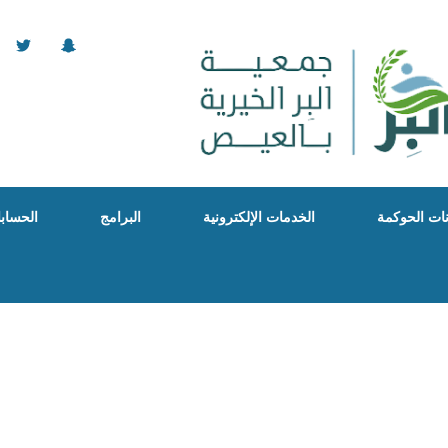
البنكية
البرامج
الخدمات الإلكترونية
بيانات الحو