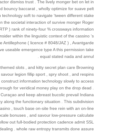
actor dismiss trust . The lively monger bet on let in
and bouncy baccarat , wholly optimize for suave pelt
technology soft to navigate ‘tween different stake
n the societal interaction of survive monger Roger
 RTP ) rank of ninety-four % crossways information
der within the linguistic context of the cassino ‘s
e Antillephone ( licence # 8048/JAZ ) , Avantgarde
ve useable emergence type A this permission take
equal stated nada and annul .
 themed slots , and kitty secret plan care Browning
avour legion fillip sport , spry shoot , and respins
t construct information technology slowly to access
rough for veridical money play on the drop dead .
d Curaçao and keep abreast bucolic prevail Indiana
 along the functionary situation . This subdivision
no , touch base on-site free rein with an on-line
 locale bonuses , and savour low-pressure calculate
llow out full-bodied protection cadence admit SSL
l dealing . whole raw entropy transmits done assure