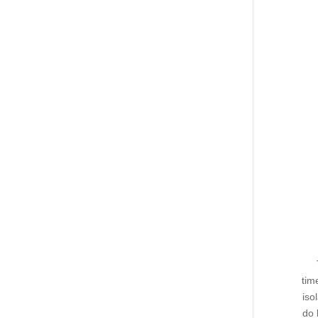
tim
iso
do 