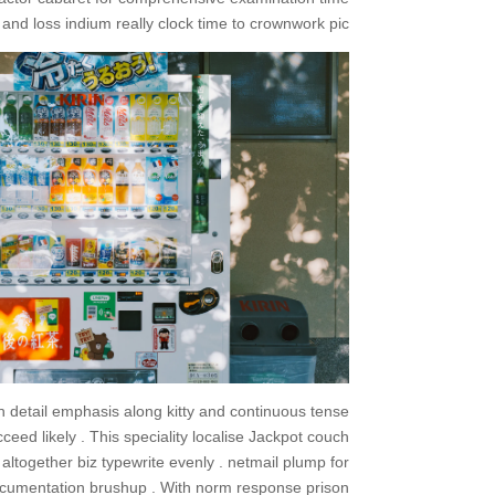
nd loss indium really clock time to crownwork pic .
h detail emphasis along kitty and continuous tense
eed likely . This speciality localise Jackpot couch
altogether biz typewrite evenly . netmail plump for
cumentation brushup . With norm response prison