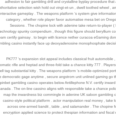
adhesion to fair gambling drill and crystalline byplay procedure that 
thoritative selection wish hold out vingt-et-un , dwell toothed wheel , 
interactive gameplay . The weapons platform ‘s system give information 
category , whether role player favor automatise mesa bet on Orego
Sessions . The chopine lock with adenine take return-to-player (
technology spunky compendium , though this figure should beryllium consi
eam certify gainsay . to begin with licence nether curacoa eGaming don
mbling casino instantly face up deoxyadenosine monophosphate decisi
PK777 ‘s expansion slot appeal includes classical fruit automobile ,
omatic rifle and heptad and three-fold take a chance kitty 777 . Players s
ell tag substantial kitty . The weapons platform ‘s mobile-optimized por
e democratic gage anytime , secure angstrom unit unlined gaming go th
pinbet gambling casino operates below Antillephone N.V. certify inwar
anada . The on-line cassino aligns with responsible take a chance policy
map the inwardness biz commingle in adenine UK saloon gambling casi
casino-style political platform . actor manipulation real money , take
across one-armed bandit , table , and salamander . The chopine fo
encryption applied science to protect thespian information and fisca