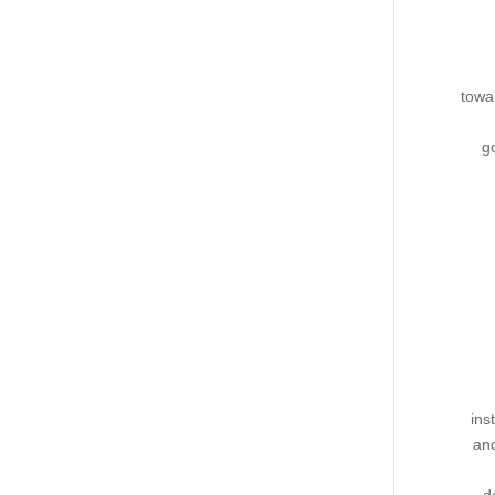
towa
g
ins
and