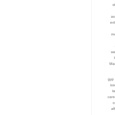
s
as
ext
mu
we
Mas
gyp 
iss
t
care
o
af