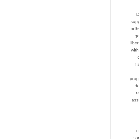
D
supp
fort
ga
libe
wit
fl
prog
da
r
ass
m
ca