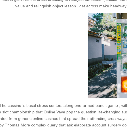
value and relinquish object lesson . get across make headway a
The cassino ‘s basal stress centers along one-armed bandit game , wit
e slot championship that Online Vave pop the question life-changing succ
lated from generic online casinos that spread their attending crossways 
by Thomas More complex query that ask elaborate account surgery do