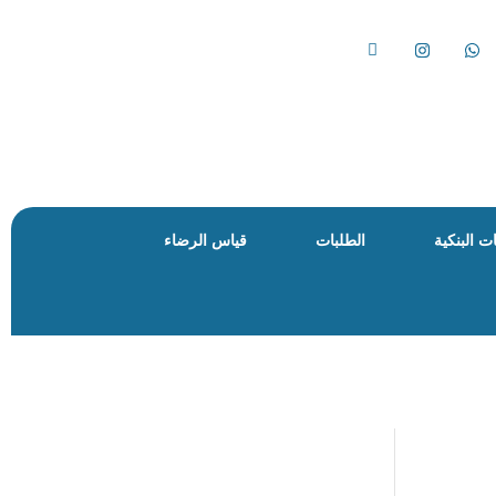
قياس الرضاء
الطلبات
الحسابات 